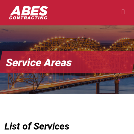
Skip
to
content
Service Areas
List of Services