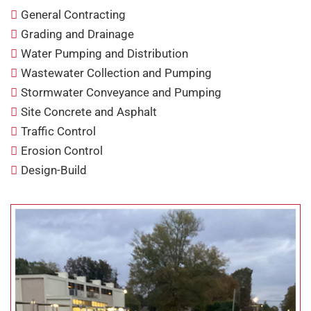
General Contracting
Grading and Drainage
Water Pumping and Distribution
Wastewater Collection and Pumping
Stormwater Conveyance and Pumping
Site Concrete and Asphalt
Traffic Control
Erosion Control
Design-Build