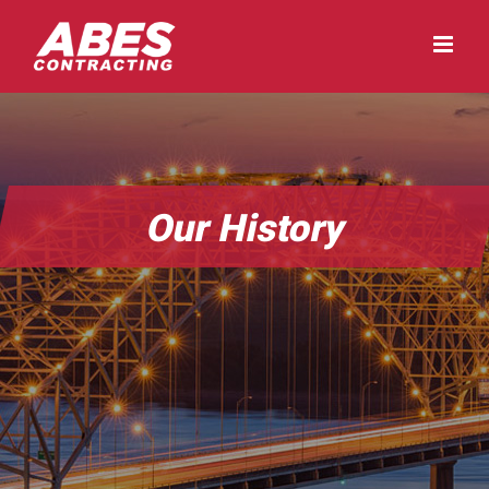
Skip
to
content
Our History