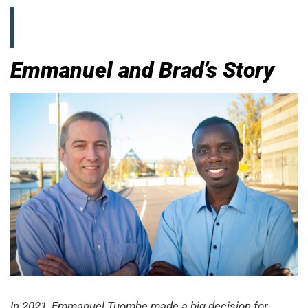
Emmanuel and Brad’s Story
In 2021, Emmanuel Tuombe made a big decision for