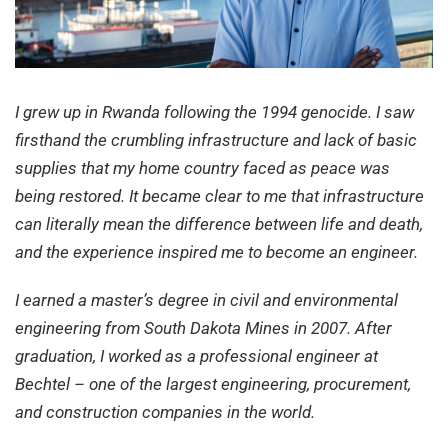
I grew up in Rwanda following the 1994 genocide. I saw
firsthand the crumbling infrastructure and lack of basic
supplies that my home country faced as peace was
being restored. It became clear to me that infrastructure
can literally mean the difference between life and death,
and the experience inspired me to become an engineer.
I earned a master’s degree in civil and environmental
engineering from South Dakota Mines in 2007. After
graduation, I worked as a professional engineer at
Bechtel – one of the largest engineering, procurement,
and construction companies in the world.