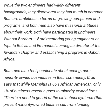
While the two engineers had wildly different
backgrounds, they discovered they had much in common.
Both are ambitious in terms of growing companies and
programs, and both men also have missional attitudes
about their work. Both have participated in Engineers
Without Borders — Brad mentoring young engineers on
trips to Bolivia and Emmanuel serving as director of the
Rwandan chapter and establishing a program in Gabon,
Africa.
Both men also feel passionate about seeing more
minority owned businesses in their community. Brad
says that while Memphis is 65% African American, only
1% of business revenue goes to minority-owned firms.
“There’s a need to get rid of the old school systems (that
prevent minority-owned businesses from landing