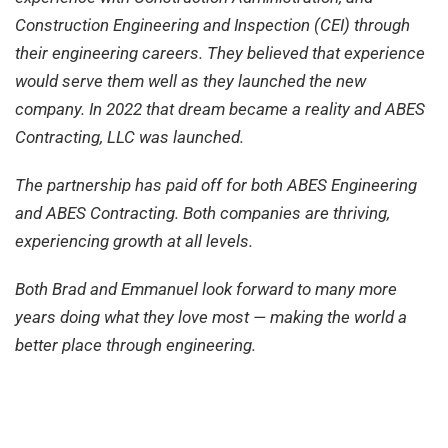
Construction Engineering and Inspection (CEI) through
their engineering careers. They believed that experience
would serve them well as they launched the new
company. In 2022 that dream became a reality and ABES
Contracting, LLC was launched.
The partnership has paid off for both ABES Engineering
and ABES Contracting. Both companies are thriving,
experiencing growth at all levels.
Both Brad and Emmanuel look forward to many more
years doing what they love most — making the world a
better place through engineering.