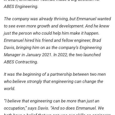
ABES Engineering.
The company was already thriving, but Emmanuel wanted
to see even more growth and development. And he knew
just the person who could help him make it happen.
Emmanuel hired his friend and fellow engineer, Brad
Davis, bringing him on as the company’s Engineering
Manager in January 2021. In 2022, the two launched
ABES Contracting.
It was the beginning of a partnership between two men
who believe strongly that engineering can change the
world.
“I believe that engineering can be more than just an
occupation,” says Davis. “And so does Emmanuel. We