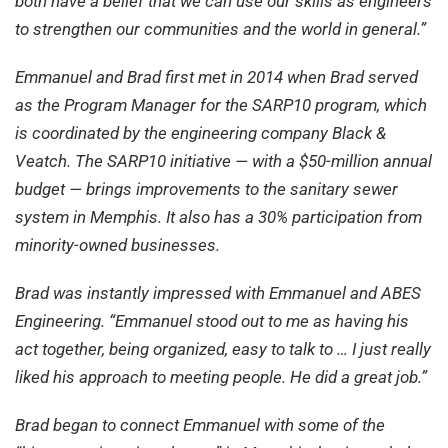
both have a belief that we can use our skills as engineers
to strengthen our communities and the world in general.”
Emmanuel and Brad first met in 2014 when Brad served
as the Program Manager for the SARP10 program, which
is coordinated by the engineering company Black &
Veatch. The SARP10 initiative — with a $50-million annual
budget — brings improvements to the sanitary sewer
system in Memphis. It also has a 30% participation from
minority-owned businesses.
Brad was instantly impressed with Emmanuel and ABES
Engineering. “Emmanuel stood out to me as having his
act together, being organized, easy to talk to … I just really
liked his approach to meeting people. He did a great job.”
Brad began to connect Emmanuel with some of the