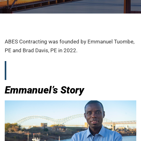
ABES Contracting was founded by Emmanuel Tuombe,
PE and Brad Davis, PE in 2022.
Emmanuel’s Story