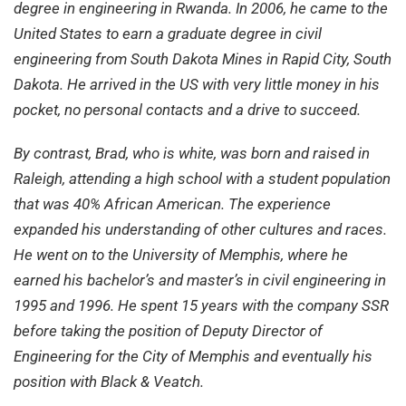
degree in engineering in Rwanda. In 2006, he came to the
United States to earn a graduate degree in civil
engineering from South Dakota Mines in Rapid City, South
Dakota. He arrived in the US with very little money in his
pocket, no personal contacts and a drive to succeed.
By contrast, Brad, who is white, was born and raised in
Raleigh, attending a high school with a student population
that was 40% African American. The experience
expanded his understanding of other cultures and races.
He went on to the University of Memphis, where he
earned his bachelor’s and master’s in civil engineering in
1995 and 1996. He spent 15 years with the company SSR
before taking the position of Deputy Director of
Engineering for the City of Memphis and eventually his
position with Black & Veatch.