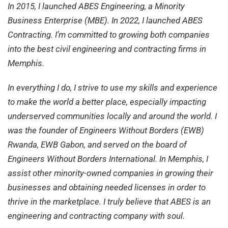
In 2015, I launched ABES Engineering, a Minority
Business Enterprise (MBE). In 2022, I launched ABES
Contracting. I’m committed to growing both companies
into the best civil engineering and contracting firms in
Memphis.
In everything I do, I strive to use my skills and experience
to make the world a better place, especially impacting
underserved communities locally and around the world. I
was the founder of Engineers Without Borders (EWB)
Rwanda, EWB Gabon, and served on the board of
Engineers Without Borders International. In Memphis, I
assist other minority-owned companies in growing their
businesses and obtaining needed licenses in order to
thrive in the marketplace. I truly believe that ABES is an
engineering and contracting company with soul.