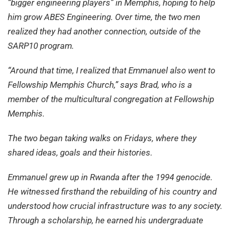
“bigger engineering players” in Memphis, hoping to help
him grow ABES Engineering. Over time, the two men
realized they had another connection, outside of the
SARP10 program.
“Around that time, I realized that Emmanuel also went to
Fellowship Memphis Church,” says Brad, who is a
member of the multicultural congregation at Fellowship
Memphis.
The two began taking walks on Fridays, where they
shared ideas, goals and their histories.
Emmanuel grew up in Rwanda after the 1994 genocide.
He witnessed firsthand the rebuilding of his country and
understood how crucial infrastructure was to any society.
Through a scholarship, he earned his undergraduate