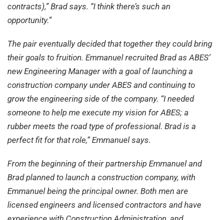
contracts),” Brad says. “I think there’s such an
opportunity.”
The pair eventually decided that together they could bring
their goals to fruition. Emmanuel recruited Brad as ABES’
new Engineering Manager with a goal of launching a
construction company under ABES and continuing to
grow the engineering side of the company. “I needed
someone to help me execute my vision for ABES; a
rubber meets the road type of professional. Brad is a
perfect fit for that role,” Emmanuel says.
From the beginning of their partnership Emmanuel and
Brad planned to launch a construction company, with
Emmanuel being the principal owner. Both men are
licensed engineers and licensed contractors and have
experience with Construction Administration, and